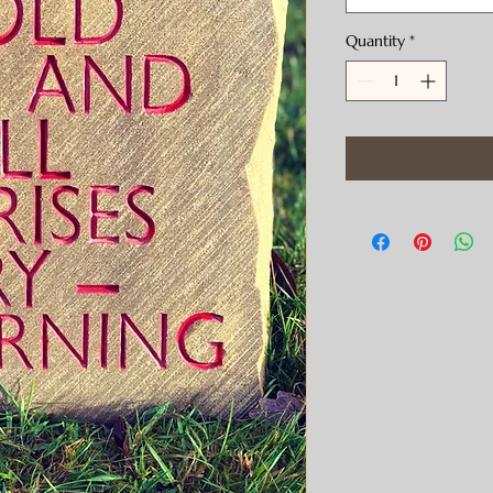
Quantity
*