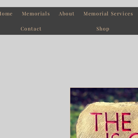
Home
Memorials
About
Memorial Services
Contact
Shop