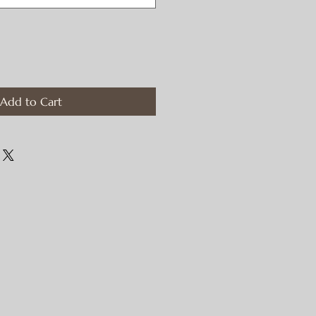
Add to Cart