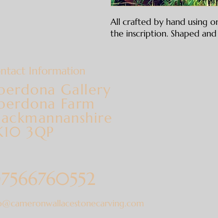
All crafted by hand using on
the inscription. Shaped and 
ntact Information
berdona Gallery
berdona Farm
lackmannanshire
K10 3QP
7566760552
fo@cameronwallacestonecarving.com