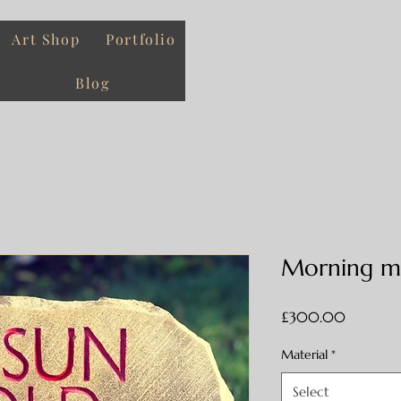
Art Shop
Portfolio
Blog
Morning mo
Price
£300.00
Material
*
Select