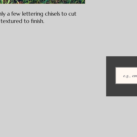
ly a few lettering chisels to cut
textured to finish.