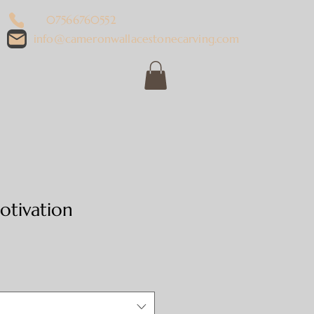
07566760552
info@cameronwallacestonecarving.com
tivation