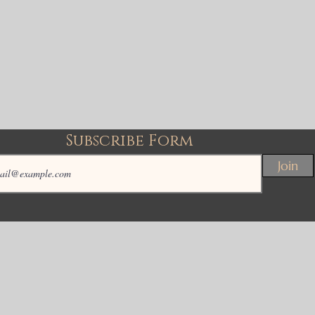
Subscribe Form
Join