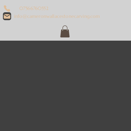
07566760552
info@cameronwallacestonecarving.com