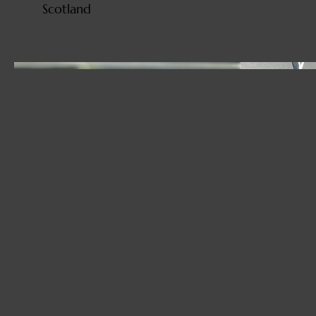
Scotland