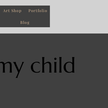
Art Shop
Portfolio
Blog
my child