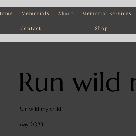
Home
Memorials
About
Memorial Services
Contact
Shop
Run wild 
Run wild my child
may 2023