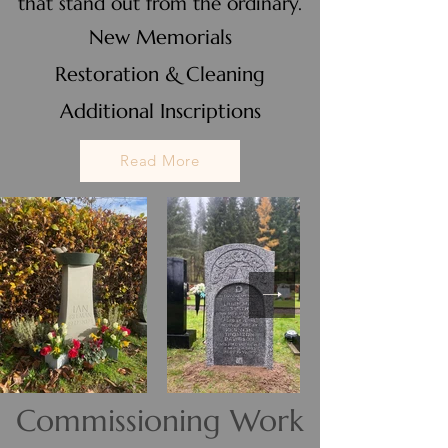
that stand out from the ordinary.
New Memorials
Restoration & Cleaning
Additional Inscriptions
Read More
Commissioning Work