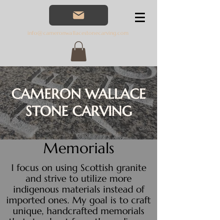
07566760
552
info@cameronwallacestonecarving.com
CAMERON WALLACE
STONE CARVING
Memorials
I focus on using Scottish granite
and strive to utilize more
indigenous materials instead of
imported ones. My goal is to craft
unique, handcrafted memorials