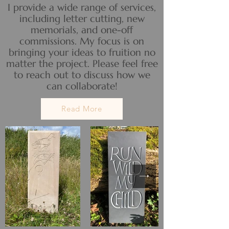
I provide a wide range of services,
including letter cutting, new
memorials, and one-off
commissions. My focus is on
bringing your ideas to fruition no
matter the project. Please feel free
to reach out to discuss how we
can collaborate!
Read More