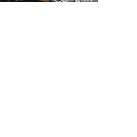
Contact Information
Aberdona Gallery
Aberdona Farm
Clackmannanshire
FK10 3QP
info@cameronwallacestonecarving.com
07566760552
Subscribe Form